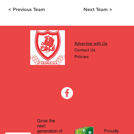
< Previous Team
Next Team >
Advertise with Us
Contact Us
Policies
Grow the
next
generation of
Proudly