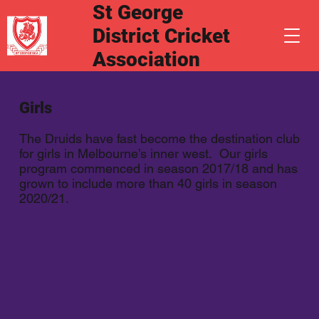
St George
District Cricket
Association
Girls
The Druids have fast become the destination club
for girls in Melbourne’s inner west. Our girls
program commenced in season 2017/18 and has
grown to include more than 40 girls in season
2020/21.