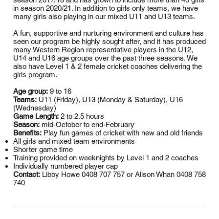
in season 2020/21. In addition to girls only teams, we have
many girls also playing in our mixed U11 and U13 teams.
A fun, supportive and nurturing environment and culture has
seen our program be highly sought after, and it has produced
many Western Region representative players in the U12,
U14 and U16 age groups over the past three seasons. We
also have Level 1 & 2 female cricket coaches delivering the
girls program.
Age group:
9 to 16
Teams:
U11 (Friday), U13 (Monday & Saturday), U16
(Wednesday)
Game Length:
2 to 2.5 hours
Season:
mid-October to end-February
Benefits:
Play fun games of cricket with new and old friends
All girls and mixed team environments
Shorter game time
Training provided on weeknights by Level 1 and 2 coaches
Individually numbered player cap
Contact:
Libby Howe 0408 707 757 or Alison Whan 0408 758
740